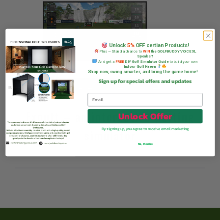
Unlock
5%
OFF certian Products!
Plus — Stand a chance to
WIN
the GOLFBUDDY VOICE XL
Speaker!
And get a
FREE
DIY Golf Simulator Guide
to build your own
Indoor Golf Haven
Shop now, swing smarter, and bring the game home!
Sign up for special offers and updates
Exputt – an interactive putting
Unlock Offer
By signing up, you agree to receive email marketing
simulator
No, thanks
R
12 995,00