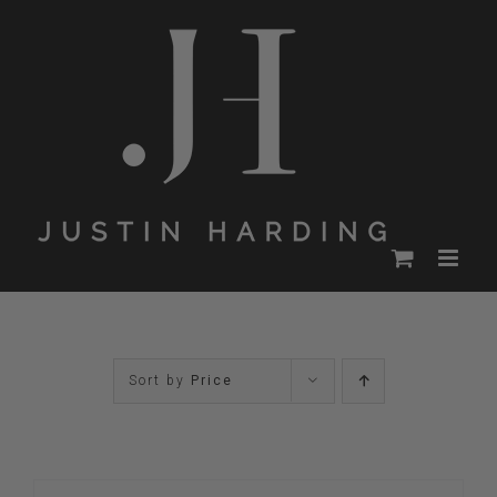
Skip
to
content
Sort by
Price