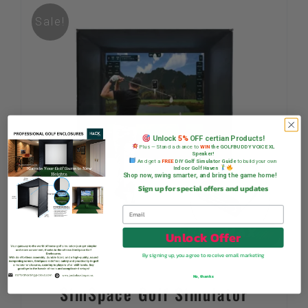
Sale!
Unlock
5%
OFF certian Products!
Plus — Stand a chance to
WIN
the GOLFBUDDY VOICE XL
Speaker!
And get a
FREE
DIY Golf Simulator Guide
to build your own
Indoor Golf Haven
Shop now, swing smarter, and bring the game home!
Sign up for special offers and updates
Unlock Offer
By signing up, you agree to receive email marketing
No, thanks
SimSpace Golf Simulator