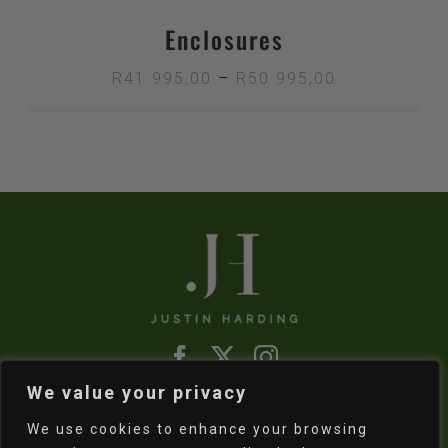
Enclosures
Price
R
41 995,00
–
R
50 995,00
range:
R41
995,00
through
R50
995,00
We value your privacy
Refund & Returns Policy
|
Shipping Policy
We use cookies to enhance your browsing