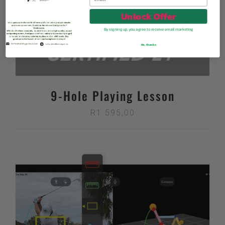
Unlock Offer
By signing up, you agree to receive email marketing
No, thanks
9-Hole Playing Lesson
R
1 595,00