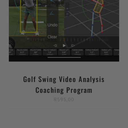
Golf Swing Video Analysis
Coaching Program
R
595,00