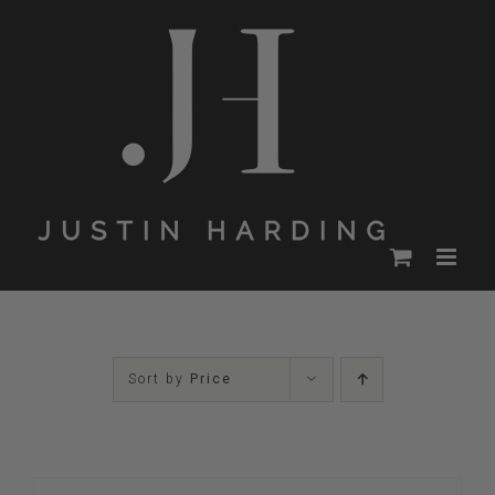
Skip
to
content
Sort by
Price