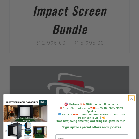
Impact Screen
Bundle
Price
R
12 995,00
–
R
15 995,00
range:
R12
995,00
through
R15
995,00
Unlock
5%
OFF certian Products!
Plus — Stand a chance to
WIN
the GOLFBUDDY VOICE XL
Speaker!
And get a
FREE
DIY Golf Simulator Guide
to build your own
Indoor Golf Haven
Shop now, swing smarter, and bring the game home!
Sign up for special offers and updates