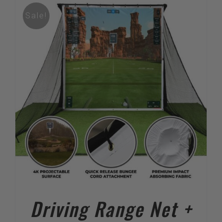
Sale!
Driving Range Net +