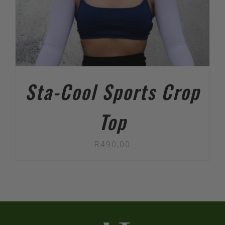
Sta-Cool Sports Crop
Top
R
490,00