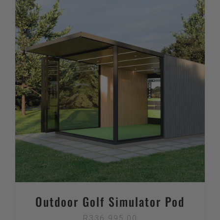
Outdoor Golf Simulator Pod
R
336 995,00