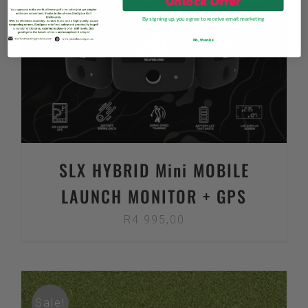
Unlock Offer
By signing up, you agree to receive email marketing
No, thanks
SLX HYBRID Mini MOBILE
LAUNCH MONITOR + GPS
R
4 995,00
Sale!