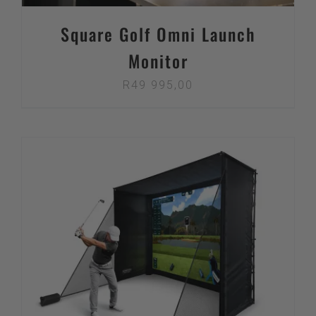
Square Golf Omni Launch
Monitor
R
49 995,00