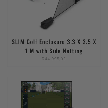
SLIM Golf Enclosure 3.3 X 2.5 X
1 M with Side Netting
R
44 995,00