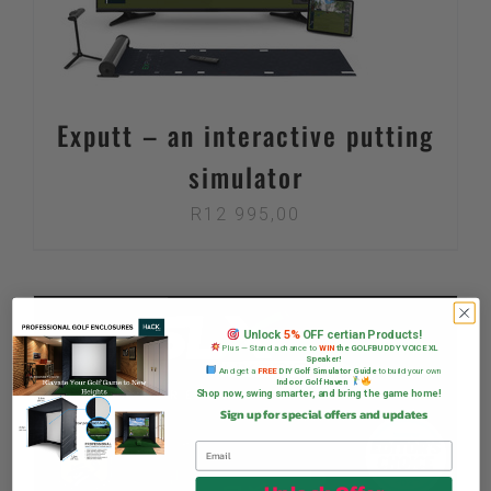
Exputt – an interactive putting
simulator
R
12 995,00
Unlock
5%
OFF certian Products!
Plus — Stand a chance to
WIN
the GOLFBUDDY VOICE XL
Speaker!
And get a
FREE
DIY Golf Simulator Guide
to build your own
Indoor Golf Haven
Shop now, swing smarter, and bring the game home!
Sign up for special offers and updates