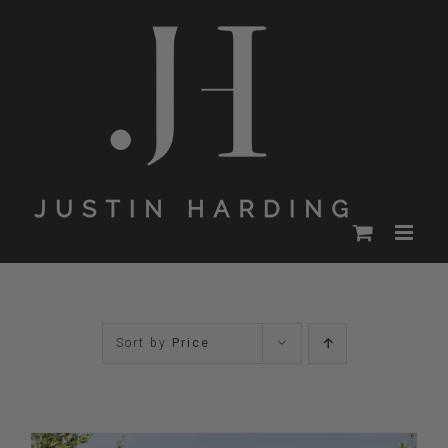
Skip
to
content
Sort by
Price