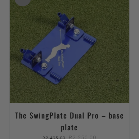
The SwingPlate Dual Pro – base
plate
Original
Current
R
2 250,00
R
2 495,00