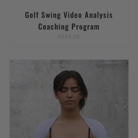
Golf Swing Video Analysis
Coaching Program
R
595,00