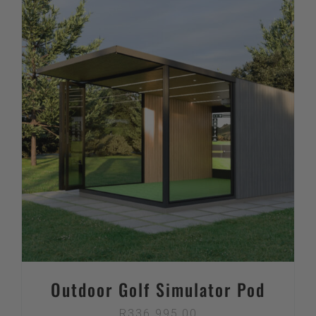
Outdoor Golf Simulator Pod
R
336 995,00