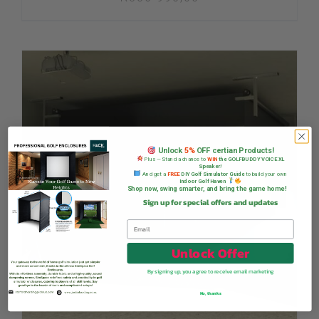
Unlock
5%
OFF certian Products!
Plus — Stand a chance to
WIN
the GOLFBUDDY VOICE XL
Speaker!
And get a
FREE
DIY Golf Simulator Guide
to build your own
Indoor Golf Haven
Shop now, swing smarter, and bring the game home!
Sign up for special offers and updates
Unlock Offer
By signing up, you agree to receive email marketing
No, thanks