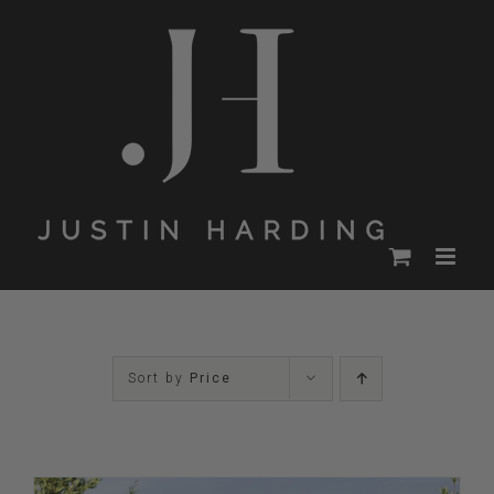
Skip
to
content
Sort by
Price