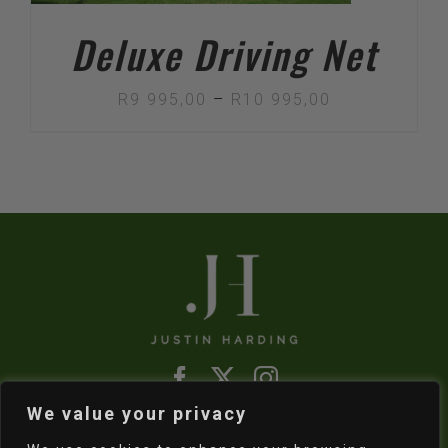
Deluxe Driving Net
Price
R
9 995,00
–
R
10 995,00
range:
R9
995,00
through
R10
995,00
We value your privacy
Refund & Returns Policy
|
Shipping Policy