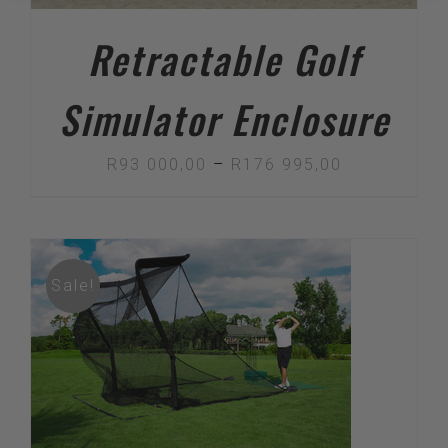
Retractable Golf
Simulator Enclosure
Price
R
93 000,00
–
R
176 995,00
range:
R93
000,00
Sale!
through
R176
995,00