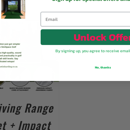
Unlock Offe
By signing up, you agree to receive emai
No, thanks
iving Range
t + Impact