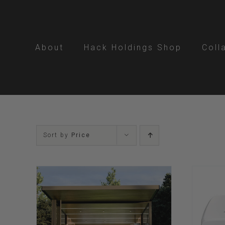
Skip
to
content
About
Hack Holdings Shop
Coll
Sort by
Price