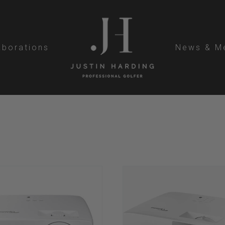
aborations
News & M