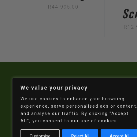
R
44 995,00
Sc
R
12 
We value your privacy
We use cookies to enhance your browsing
experience, serve personalised ads or content
and analyse our traffic. By clicking "Accept
All", you consent to our use of cookies.
Customise
Reject All
Accept All