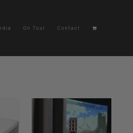
edia
On Tour
Contact