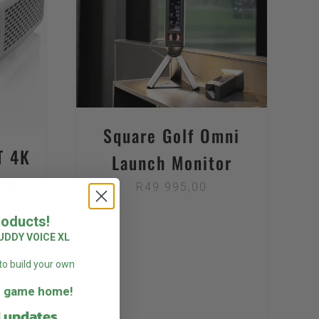
DETAILS
Square Golf Omni
T 4K
Launch Monitor
ow
R
49 995,00
or
roducts!
UDDY VOICE XL
to build your own
he game home!
d updates