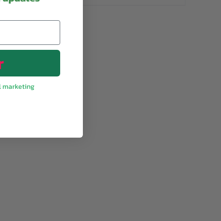
r
l marketing