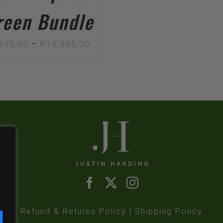
reen Bundle
Price
995,00
–
R
15 995,00
range:
R12
995,00
through
R15
995,00
,
Refund & Returns Policy
|
Shipping Policy