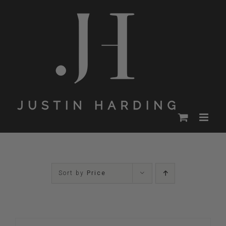
Skip
to
content
Sort by
Price