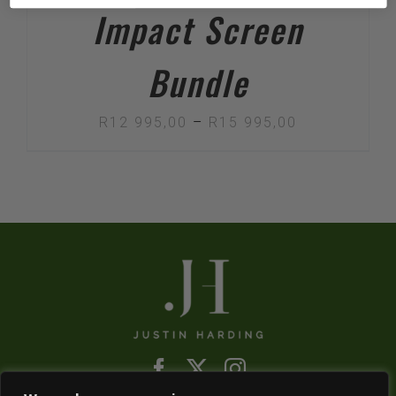
Impact Screen
Bundle
Price
R
12 995,00
–
R
15 995,00
range:
R12
995,00
through
R15
995,00