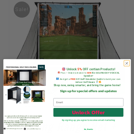
Sale!
Unlock
5%
OFF certian Products!
Plus — Stand a chance to
WIN
the GOLFBUDDY VOICE XL
Speaker!
And get a
FREE
DIY Golf Simulator Guide
to build your own
Indoor Golf Haven
Shop now, swing smarter, and bring the game home!
Sign up for special offers and updates
Unlock Offer
Driving Range Net +
By signing up, you agree to receive email marketing
No, thanks