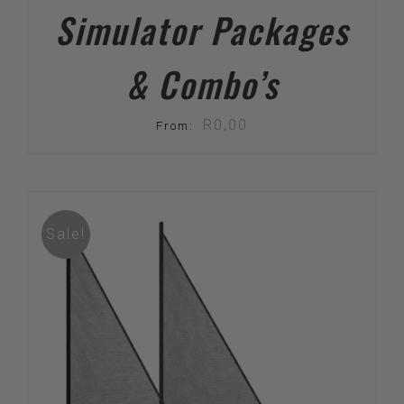
Simulator Packages
& Combo’s
R
0,00
From:
Sale!