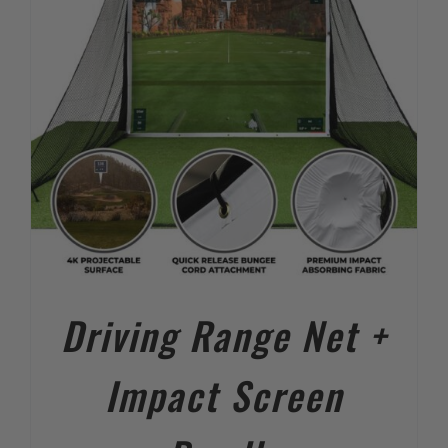
Driving Range Net +
Impact Screen