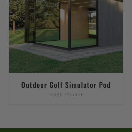
Outdoor Golf Simulator Pod
R
336 995,00