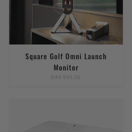
Square Golf Omni Launch
Monitor
R
49 995,00