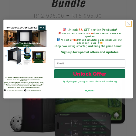
Bundle
Price
R
12 995,00
–
R
15 995,00
range:
Unlock
5%
OFF certian Products!
Plus — Stand a chance to
WIN
the GOLFBUDDY VOICE XL
R12
Speaker!
And get a
FREE
DIY Golf Simulator Guide
to build your own
Indoor Golf Haven
995,00
Shop now, swing smarter, and bring the game home!
Sign up for special offers and updates
Sale!
through
R15
Unlock Offer
995,00
By signing up, you agree to receive email marketing
No, thanks