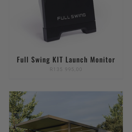
Full Swing KIT Launch Monitor
R
135 995,00