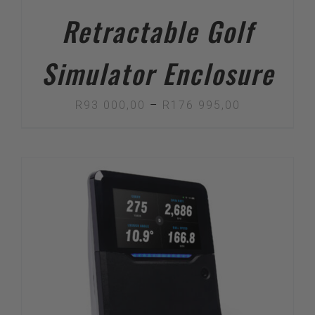
Retractable Golf
Simulator Enclosure
Price
R
93 000,00
–
R
176 995,00
range:
R93
000,00
through
R176
995,00