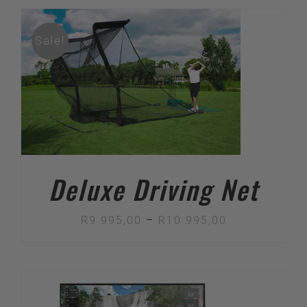
Sale!
Deluxe Driving Net
Price
R
9 995,00
–
R
10 995,00
range:
R9
995,00