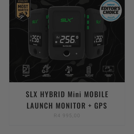
SLX HYBRID Mini MOBILE
LAUNCH MONITOR + GPS
R
4 995,00