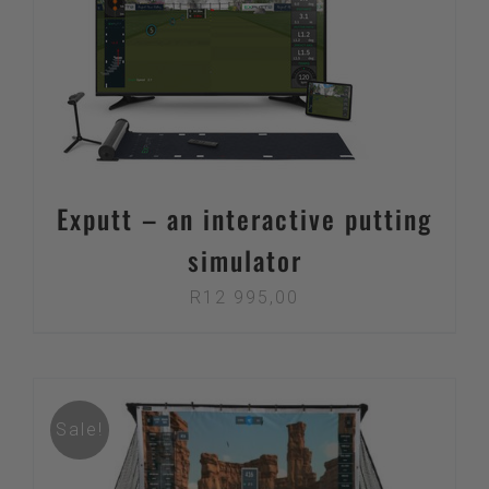
through
R10
995,00
Exputt – an interactive putting
simulator
R
12 995,00
Sale!