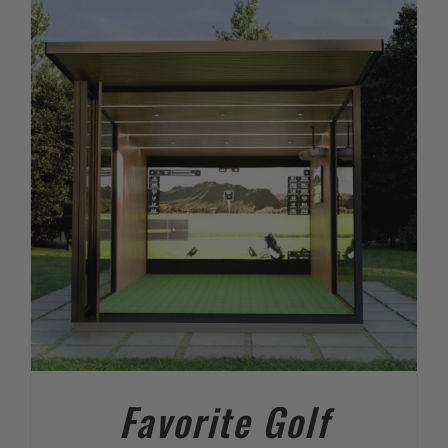
Favorite Golf