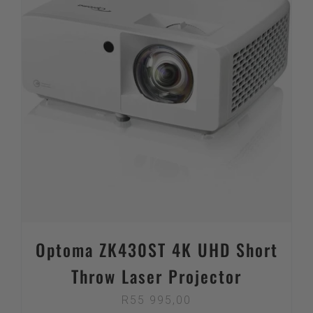
Optoma ZK430ST 4K UHD Short
Throw Laser Projector
R
55 995,00