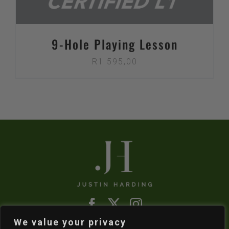
9-Hole Playing Lesson
R
1 595,00
We value your privacy