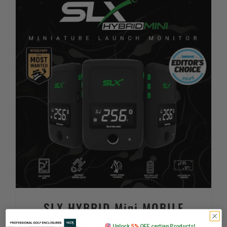
SLX HYBRID Mini MOBILE
Unlock
5%
OFF certian Products!