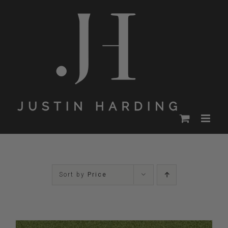
Skip
to
content
Sort by
Price