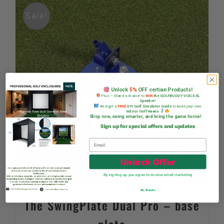
Sale!
Unlock
5%
OFF certian Products!
Plus — Stand a chance to
WIN
the GOLFBUDDY VOICE XL
Speaker!
And get a
FREE
DIY Golf Simulator Guide
to build your own
Indoor Golf Haven
Shop now, swing smarter, and bring the game home!
Sign up for special offers and updates
Unlock Offer
By signing up, you agree to receive email marketing
No, thanks
The SwingPlate Dual Pro – base