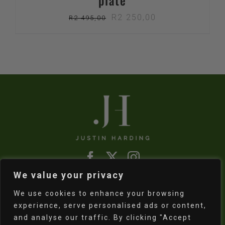
plate
Original
Current
R
2 250,00
R
2 495,00
price
price
was:
is:
R2
R2
495,00.
250,00.
We value your privacy
Refund & Returns Policy
|
Shipping Policy
We use cookies to enhance your browsing
experience, serve personalised ads or content,
and analyse our traffic. By clicking "Accept