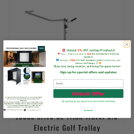
Unlock
5%
OFF certian Products!
Plus — Stand a chance to
WIN
the GOLFBUDDY VOICE XL
Speaker!
And get a
FREE
DIY Golf Simulator Guide
to build your own
Indoor Golf Haven
Shop now, swing smarter, and bring the game home!
Sign up for special offers and updates
Unlock Offer
By signing up, you agree to receive email marketing
No, thanks
JuCad drive SL Titan Travel 3.0
Electric Golf Trolley