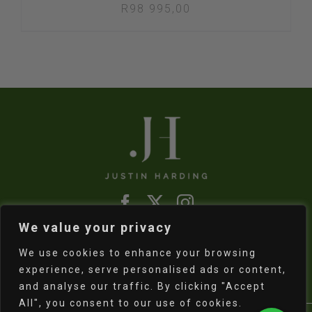
R
98 995,00
We value your privacy
Refund & Returns Policy
|
Shipping Policy
We use cookies to enhance your browsing
experience, serve personalised ads or content,
and analyse our traffic. By clicking "Accept
All", you consent to our use of cookies.