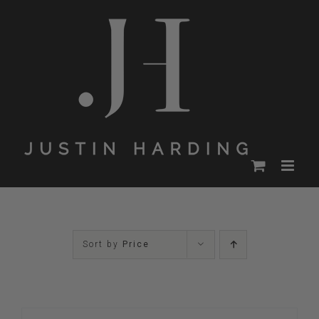
Skip
to
content
Sort by
Price