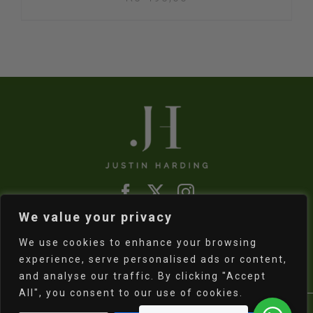
We value your privacy
Refund & Returns Policy
|
Shipping Policy
We use cookies to enhance your browsing
experience, serve personalised ads or content,
and analyse our traffic. By clicking "Accept
All", you consent to our use of cookies.