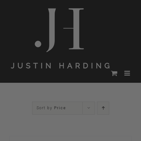
Skip
to
content
Sort by
Price