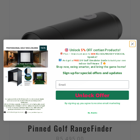
Unlock
5%
OFF certian Products!
Plus — Stand a chance to
WIN
the GOLFBUDDY VOICE XL
Speaker!
And get a
FREE
DIY Golf Simulator Guide
to build your own
Indoor Golf Haven
Shop now, swing smarter, and bring the game home!
Sign up for special offers and updates
Unlock Offer
By signing up, you agree to receive email marketing
No, thanks
Pinned Golf RangeFinder
R
5 495,00