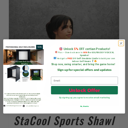
Unlock
5%
OFF certian Products!
Plus — Stand a chance to
WIN
the GOLFBUDDY VOICE XL
Speaker!
And get a
FREE
DIY Golf Simulator Guide
to build your own
Indoor Golf Haven
Shop now, swing smarter, and bring the game home!
Sign up for special offers and updates
Unlock Offer
By signing up, you agree to receive email marketing
No, thanks
StaCool Sports Shawl