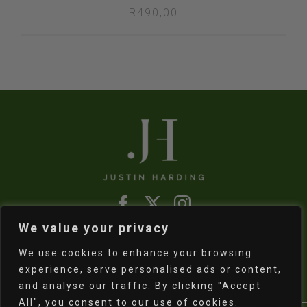
R
490,00
We value your privacy
Refund & Returns Policy
|
Shipping Policy
We use cookies to enhance your browsing
experience, serve personalised ads or content,
and analyse our traffic. By clicking "Accept
All", you consent to our use of cookies.