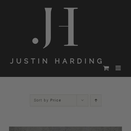
Skip
to
content
Sort by
Price