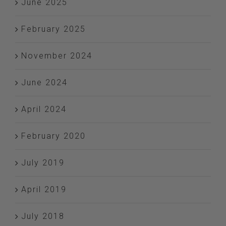
June 2025
February 2025
November 2024
June 2024
April 2024
February 2020
July 2019
April 2019
July 2018