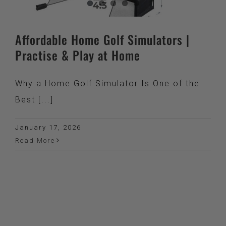
Affordable Home Golf Simulators |
Practise & Play at Home
Why a Home Golf Simulator Is One of the
Best [...]
January 17, 2026
Read More