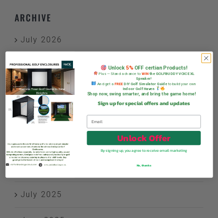
ARCHIVE
July 2026
June 2026
Unlock
5%
OFF certian Products!
Plus — Stand a chance to
WIN
the GOLFBUDDY VOICE XL
Speaker!
And get a
FREE
DIY Golf Simulator Guide
to build your own
Indoor Golf Haven
January 2026
Shop now, swing smarter, and bring the game home!
Sign up for special offers and updates
December 2025
Unlock Offer
November 2025
By signing up, you agree to receive email marketing
No, thanks
October 2025
July 2025