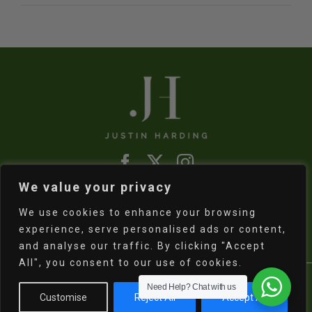
We value your privacy
Refund & Returns Policy
|
Shipping Policy
We use cookies to enhance your browsing
experience, serve personalised ads or content,
and analyse our traffic. By clicking "Accept
All", you consent to our use of cookies.
Copyright
2026 Justin Harding | All Rights
Need Help?
Chat with us
Customise
Reject All
Accept All
Reserved | Powered by
Electric Egg