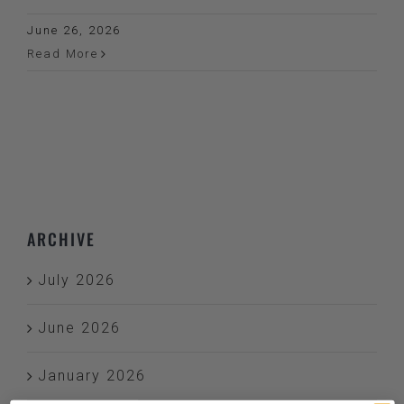
June 26, 2026
Read More
ARCHIVE
July 2026
June 2026
January 2026