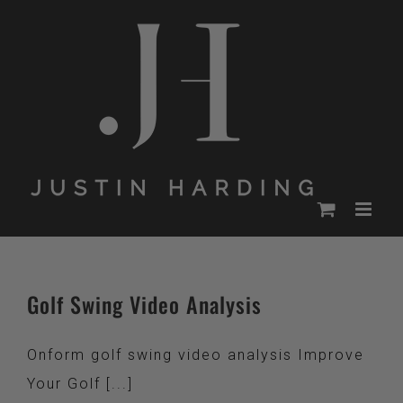
Skip
to
content
Golf Swing Video Analysis
Onform golf swing video analysis Improve
Your Golf [...]