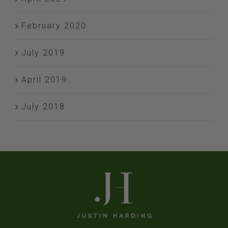
February 2020
July 2019
April 2019
July 2018