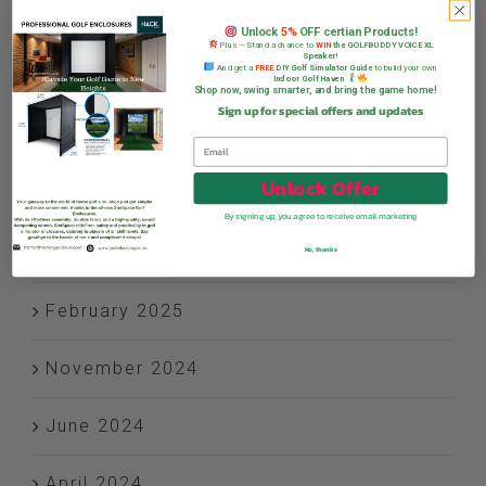
December 2025
Unlock
5%
OFF certian Products!
Plus — Stand a chance to
WIN
the GOLFBUDDY VOICE XL
Speaker!
And get a
FREE
DIY Golf Simulator Guide
to build your own
November 2025
Indoor Golf Haven
Shop now, swing smarter, and bring the game home!
Sign up for special offers and updates
October 2025
Unlock Offer
July 2025
By signing up, you agree to receive email marketing
June 2025
No, thanks
February 2025
November 2024
June 2024
April 2024