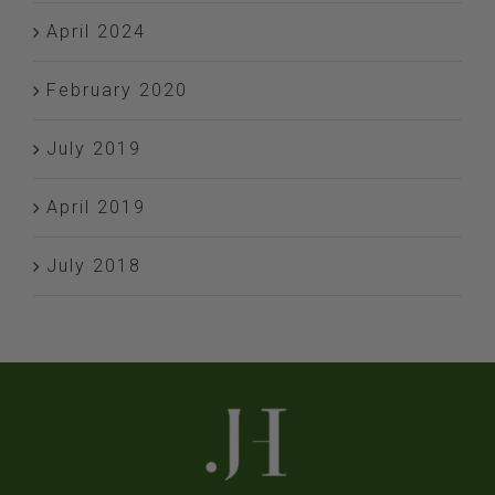
April 2024
February 2020
July 2019
April 2019
July 2018