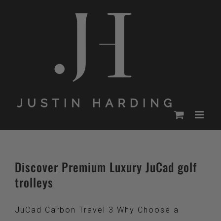
Skip
to
content
Discover Premium Luxury JuCad golf
trolleys
JuCad Carbon Travel 3 Why Choose a