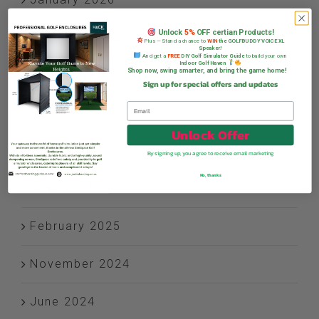
Unlock
5%
OFF certian Products!
December 2025
Plus — Stand a chance to
WIN
the GOLFBUDDY VOICE XL
Speaker!
And get a
FREE
DIY Golf Simulator Guide
to build your own
Indoor Golf Haven
Shop now, swing smarter, and bring the game home!
November 2025
Sign up for special offers and updates
October 2025
Unlock Offer
July 2025
By signing up, you agree to receive email marketing
No, thanks
June 2025
February 2025
November 2024
June 2024