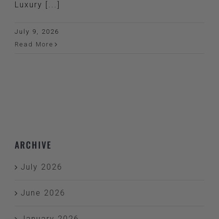
Luxury [...]
July 9, 2026
Read More
ARCHIVE
July 2026
June 2026
January 2026