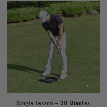
Single Lesson – 30 Minutes