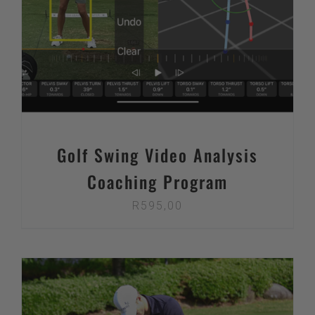
Golf Swing Video Analysis
Coaching Program
R
595,00