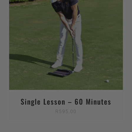
Single Lesson – 60 Minutes
R
595,00