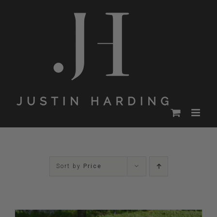
Skip
to
content
Sort by
Price