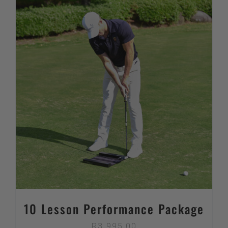
10 Lesson Performance Package
R
3 995,00