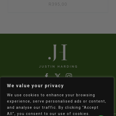
R
395,00
We value your privacy
Refund & Returns Policy
|
Shipping Policy
We use cookies to enhance your browsing
experience, serve personalised ads or content,
and analyse our traffic. By clicking "Accept
All", you consent to our use of cookies.