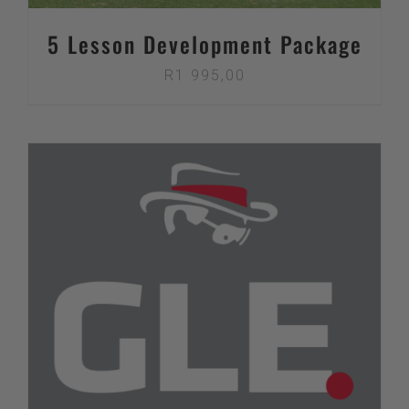
5 Lesson Development Package
R
1 995,00