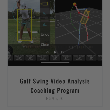
Golf Swing Video Analysis
Coaching Program
R
595,00