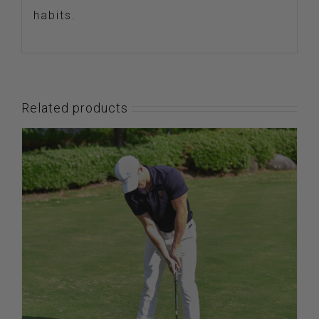
habits.
Related products