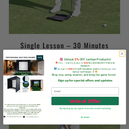
Single Lesson – 30 Minutes
R
395,00
Unlock
5%
OFF certian Products!
Plus — Stand a chance to
WIN
the GOLFBUDDY VOICE XL
Speaker!
And get a
FREE
DIY Golf Simulator Guide
to build your own
Indoor Golf Haven
Shop now, swing smarter, and bring the game home!
Sign up for special offers and updates
Unlock Offer
By signing up, you agree to receive email marketing
No, thanks