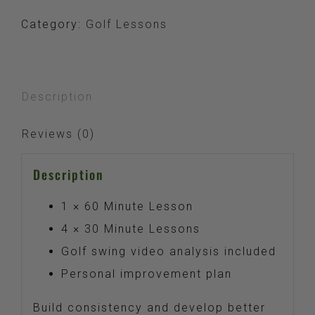
Package
Category:
Golf Lessons
quantity
Description
Reviews (0)
Description
1 × 60 Minute Lesson
4 × 30 Minute Lessons
Golf swing video analysis included
Personal improvement plan
Build consistency and develop better