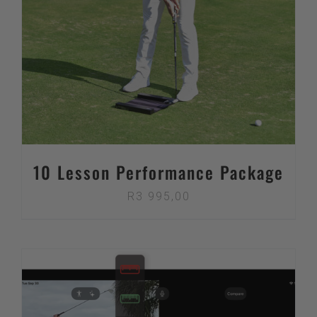
10 Lesson Performance Package
R
3 995,00