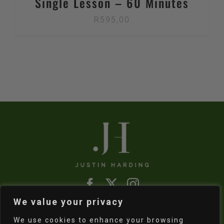
Single Lesson – 60 Minutes
R
595,00
We value your privacy
Refund & Returns Policy
|
Shipping Policy
We use cookies to enhance your browsing