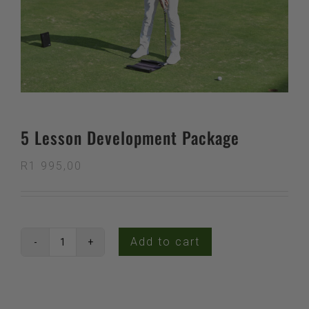
5 Lesson Development Package
R
1 995,00
Add to cart
5
Lesson
Development