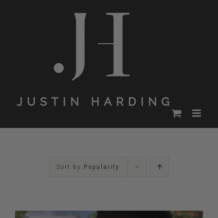
Skip
to
content
Sort by
Popularity