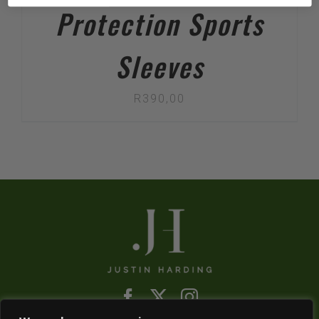
Protection Sports
Sleeves
R
390,00