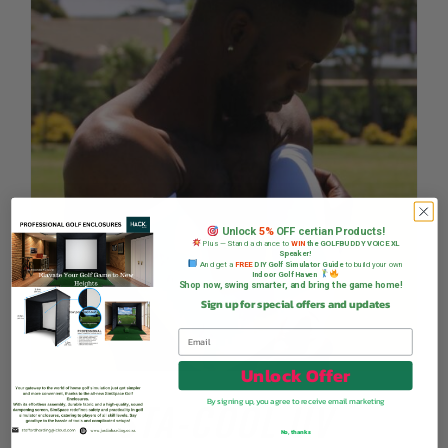
Unlock
5%
OFF certian Products!
Plus — Stand a chance to
WIN
the GOLFBUDDY VOICE XL
Speaker!
And get a
FREE
DIY Golf Simulator Guide
to build your own
Indoor Golf Haven
Shop now, swing smarter, and bring the game home!
Sign up for special offers and updates
Unlock Offer
STA-COOL UV
By signing up, you agree to receive email marketing
No, thanks