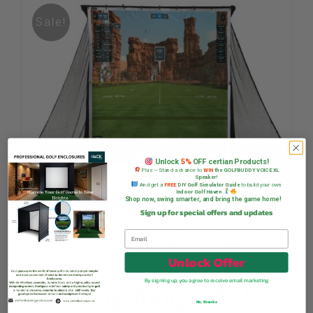
Sale!
Unlock
5%
OFF certian Products!
Plus — Stand a chance to
WIN
the GOLFBUDDY VOICE XL
Speaker!
And get a
FREE
DIY Golf Simulator Guide
to build your own
Indoor Golf Haven
Shop now, swing smarter, and bring the game home!
Sign up for special offers and updates
Unlock Offer
Driving Range Net +
By signing up, you agree to receive email marketing
No, thanks