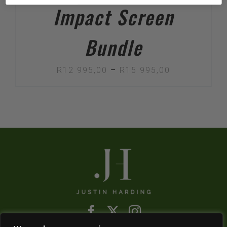
Impact Screen
Bundle
Price
R
12 995,00
–
R
15 995,00
range:
R12
995,00
through
R15
995,00