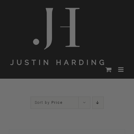
Skip
to
content
Sort by
Price