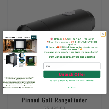
Unlock
5%
OFF certian Products!
Plus — Stand a chance to
WIN
the GOLFBUDDY VOICE XL
Speaker!
And get a
FREE
DIY Golf Simulator Guide
to build your own
Indoor Golf Haven
Shop now, swing smarter, and bring the game home!
Sign up for special offers and updates
Unlock Offer
By signing up, you agree to receive email marketing
No, thanks
Pinned Golf RangeFinder
R
5 495,00