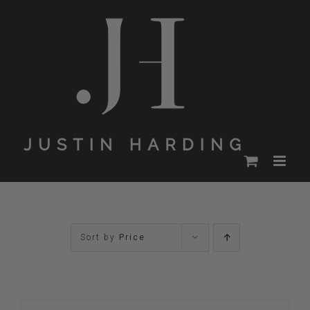
Skip
to
content
Sort by
Price