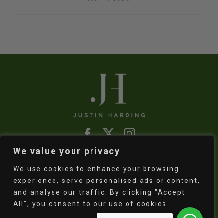
We value your privacy
Refund & Returns Policy
|
Shipping Policy
We use cookies to enhance your browsing
experience, serve personalised ads or content,
and analyse our traffic. By clicking "Accept
All", you consent to our use of cookies.