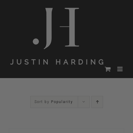
Skip
to
content
Sort by
Popularity