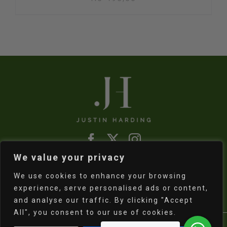
We value your privacy
Refund & Returns Policy
|
Shipping Policy
We use cookies to enhance your browsing
experience, serve personalised ads or content,
and analyse our traffic. By clicking "Accept
All", you consent to our use of cookies.