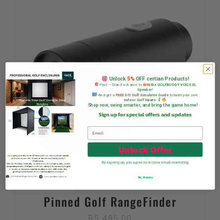
Unlock
5%
OFF certian Products!
Plus — Stand a chance to
WIN
the GOLFBUDDY VOICE XL
Speaker!
And get a
FREE
DIY Golf Simulator Guide
to build your own
Indoor Golf Haven
Shop now, swing smarter, and bring the game home!
Sign up for special offers and updates
Unlock Offer
By signing up, you agree to receive email marketing
No, thanks
Pinned Golf RangeFinder
R
5 495,00