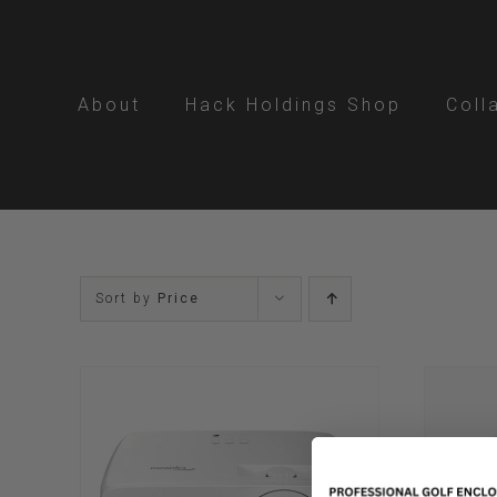
Skip
to
content
About
Hack Holdings Shop
Coll
Sort by
Price