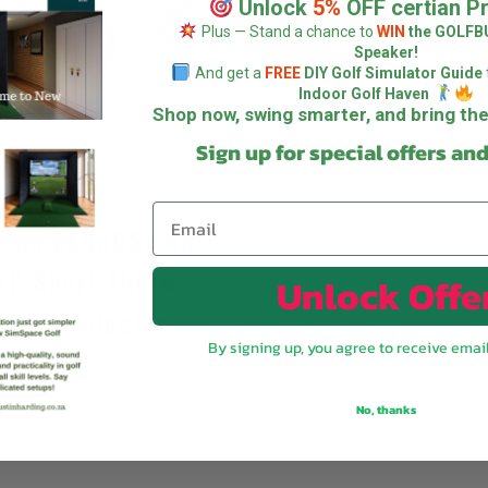
Unlock
5%
OFF certian P
Plus — Stand a chance to
WIN
the GOLFB
Speaker!
And get a
FREE
DIY Golf Simulator Guide
Indoor Golf Haven
Shop now, swing smarter, and bring t
Sign up for special offers an
oma ZK430ST 4K
HD Short Throw
Unlock Offe
aser Projector
By signing up, you agree to receive emai
R
55 995,00
No, thanks