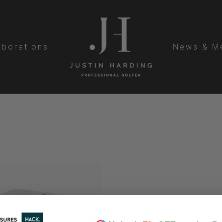
aborations
News & M