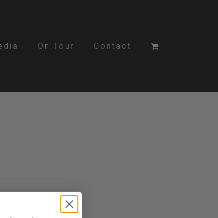
edia
On Tour
Contact