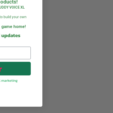
roducts!
UDDY VOICE XL
to build your own
he game home!
d updates
r
l marketing