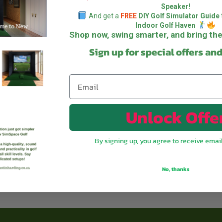
Speaker!
And get a
FREE
DIY Golf Simulator Guide
Indoor Golf Haven
Shop now, swing smarter, and bring t
Sign up for special offers an
Unlock Offe
By signing up, you agree to receive emai
No, thanks