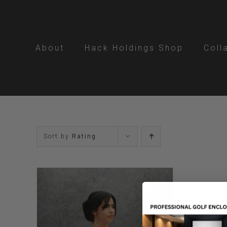
Skip
to
content
About
Hack Holdings Shop
Coll
Sort by
Rating