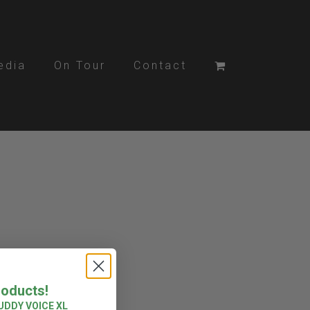
edia
On Tour
Contact
roducts!
UDDY VOICE XL