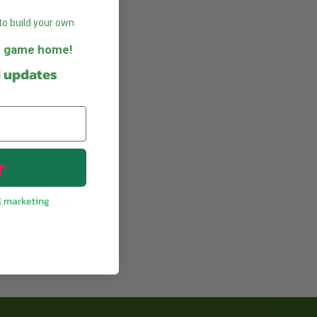
to build your own
he game home!
d updates
r
l marketing