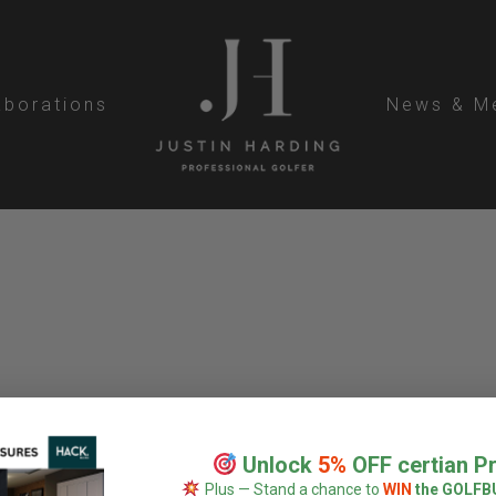
aborations
News & M
Unlock
5%
OFF certian P
Plus — Stand a chance to
WIN
the GOLFB