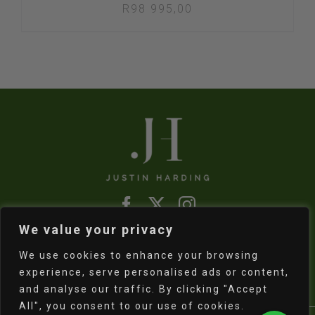
R
98 995,00
We value your privacy
Refund & Returns Policy
|
Shipping Policy
We use cookies to enhance your browsing
experience, serve personalised ads or content,
and analyse our traffic. By clicking "Accept
All", you consent to our use of cookies.