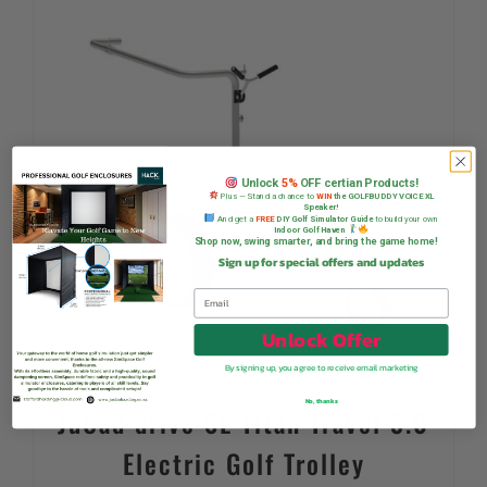
Unlock
5%
OFF certian Products!
Plus — Stand a chance to
WIN
the GOLFBUDDY VOICE XL
Speaker!
And get a
FREE
DIY Golf Simulator Guide
to build your own
Indoor Golf Haven
Shop now, swing smarter, and bring the game home!
Sign up for special offers and updates
Unlock Offer
By signing up, you agree to receive email marketing
No, thanks
JuCad drive SL Titan Travel 3.0
Electric Golf Trolley