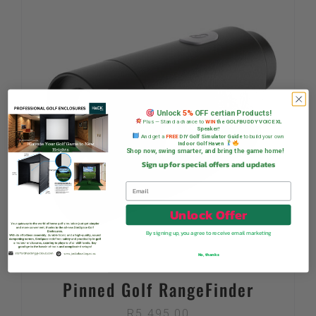
Unlock
5%
OFF certian Products!
Plus — Stand a chance to
WIN
the GOLFBUDDY VOICE XL
Speaker!
And get a
FREE
DIY Golf Simulator Guide
to build your own
Indoor Golf Haven
Shop now, swing smarter, and bring the game home!
Sign up for special offers and updates
Unlock Offer
By signing up, you agree to receive email marketing
No, thanks
Pinned Golf RangeFinder
R
5 495,00