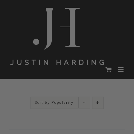
Skip
to
content
Sort by
Popularity