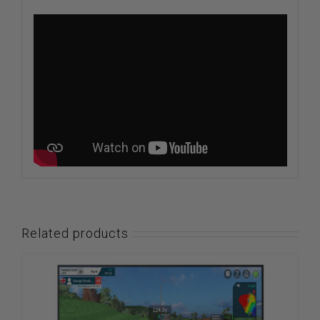
Related products