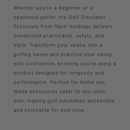
Whether you’re a beginner or a
seasoned golfer, the Golf Simulator
Enclosure from Hack Holdings delivers
unmatched practicality, safety, and
style. Transform your space into a
golfing haven and practice your swing
with confidence, knowing you’re using a
product designed for longevity and
performance. Perfect for home use,
these enclosures cater to any room
size, making golf simulation accessible
and enjoyable for everyone.