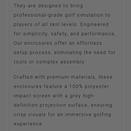
They are designed to bring
professional-grade golf simulation to
players of all skill levels. Engineered
for simplicity, safety, and performance,
Our enclosures offer an effortless
setup process, eliminating the need for
tools or complex assembly.
Crafted with premium materials, these
enclosures feature a 100% polyester
impact screen with a grey high-
definition projection surface, ensuring
crisp visuals for an immersive golfing
experience.