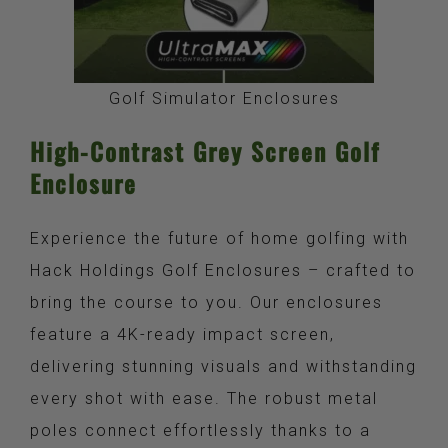
Golf Simulator Enclosures
High-Contrast Grey Screen Golf
Enclosure
Experience the future of home golfing with
Hack Holdings Golf Enclosures – crafted to
bring the course to you. Our enclosures
feature a 4K-ready impact screen,
delivering stunning visuals and withstanding
every shot with ease. The robust metal
poles connect effortlessly thanks to a