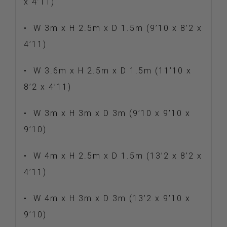
x 4’11)
•
W 3m x H 2.5m x D 1.5m (9’10 x 8’2 x
4’11)
•
W 3.6m x H 2.5m x D 1.5m (11’10 x
8’2 x 4’11)
•
W 3m x H 3m x D 3m (9’10 x 9’10 x
9’10)
•
W 4m x H 2.5m x D 1.5m (13’2 x 8’2 x
4’11)
•
W 4m x H 3m x D 3m (13’2 x 9’10 x
9’10)