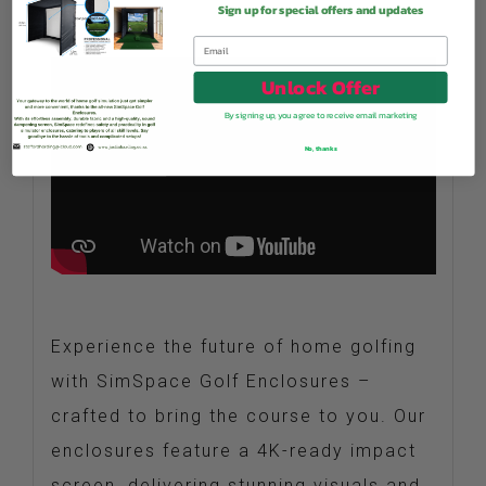
Sign up for special offers and updates
Unlock Offer
By signing up, you agree to receive email marketing
No, thanks
Experience the future of home golfing
with SimSpace Golf Enclosures –
crafted to bring the course to you. Our
enclosures feature a 4K-ready impact
screen, delivering stunning visuals and