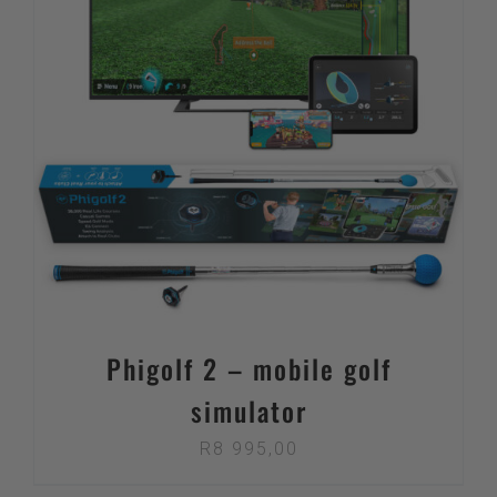
Phigolf 2 – mobile golf
simulator
R
8 995,00