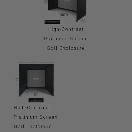
High-Contrast
Platinium Screen
Golf Enclosure
High-Contrast
Platinium Screen
Golf Enclosure