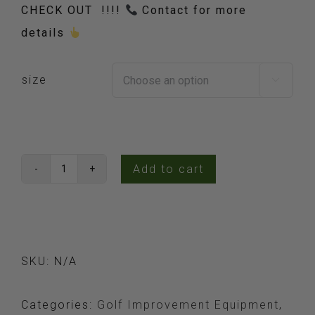
CHECK OUT !!!!
Contact for more
details
size

Add to cart
SimSpace
Golf
Simulator
Enclosures
SKU:
N/A
quantity
Categories:
Golf Improvement Equipment
,