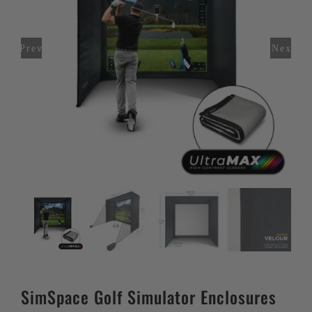
Previous
Next
SimSpace Golf Simulator Enclosures