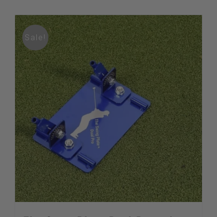
Sale!