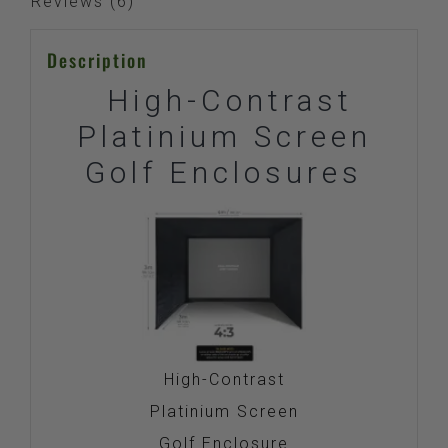
Reviews (6)
Description
High-Contrast
Platinium Screen
Golf Enclosures
High-Contrast
Platinium Screen
Golf Enclosure