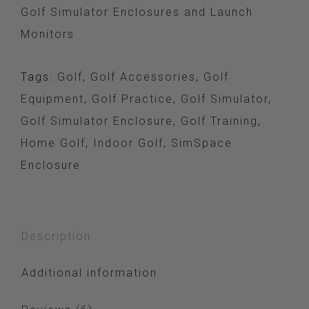
Golf Simulator Enclosures and Launch
Monitors
Tags:
Golf
,
Golf Accessories
,
Golf
Equipment
,
Golf Practice
,
Golf Simulator
,
Golf Simulator Enclosure
,
Golf Training
,
Home Golf
,
Indoor Golf
,
SimSpace
Enclosure
Description
Additional information