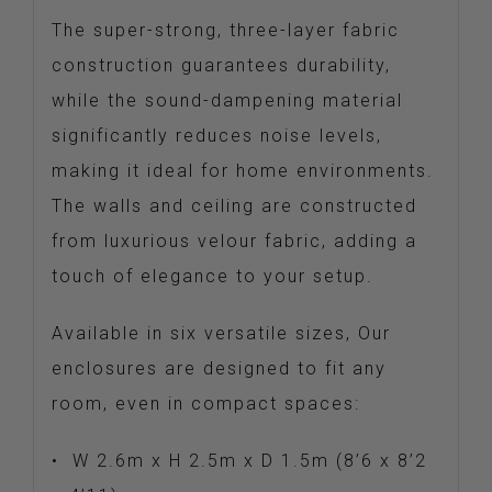
The super-strong, three-layer fabric
construction guarantees durability,
while the sound-dampening material
significantly reduces noise levels,
making it ideal for home environments.
The walls and ceiling are constructed
from luxurious velour fabric, adding a
touch of elegance to your setup.
Available in six versatile sizes, Our
enclosures are designed to fit any
room, even in compact spaces:
•
W 2.6m x H 2.5m x D 1.5m (8’6 x 8’2