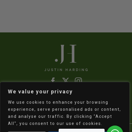
was:
is:
R800,00.
R550,00.
We value your privacy
Refund & Returns Policy
|
Shipping Policy
We use cookies to enhance your browsing
experience, serve personalised ads or content,
and analyse our traffic. By clicking "Accept
All", you consent to our use of cookies.