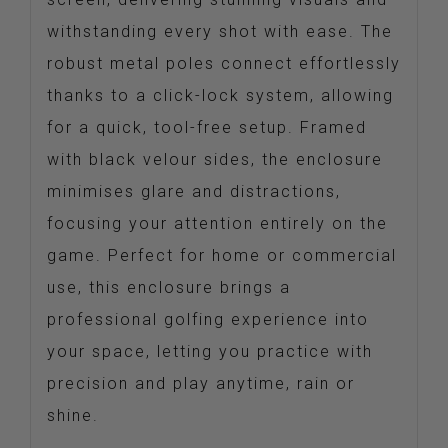
withstanding every shot with ease. The
robust metal poles connect effortlessly
thanks to a click-lock system, allowing
for a quick, tool-free setup. Framed
with black velour sides, the enclosure
minimises glare and distractions,
focusing your attention entirely on the
game. Perfect for home or commercial
use, this enclosure brings a
professional golfing experience into
your space, letting you practice with
precision and play anytime, rain or
shine.