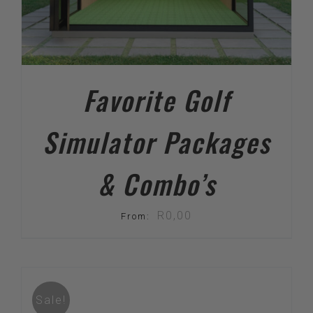
Favorite Golf
Simulator Packages
& Combo’s
R
0,00
From:
Sale!