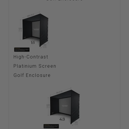
High-Contrast
Platinium Screen
Golf Enclosure