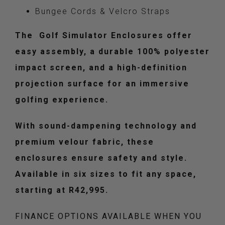
Bungee Cords & Velcro Straps
The Golf Simulator Enclosures offer
easy assembly, a durable 100% polyester
impact screen, and a high-definition
projection surface for an immersive
golfing experience.
With sound-dampening technology and
premium velour fabric, these
enclosures ensure safety and style.
Available in six sizes to fit any space,
starting at R42,995.
FINANCE OPTIONS AVAILABLE WHEN YOU