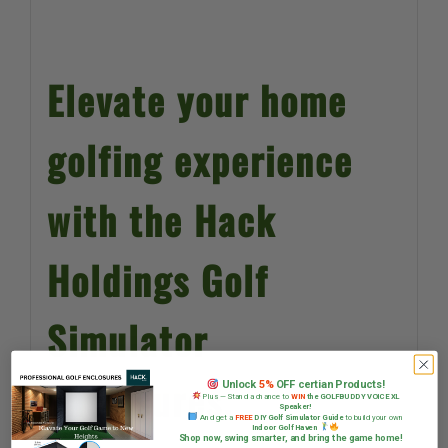
Elevate your home
golfing experience
with the Hack
Holdings Golf
Simulator
Enclosures.
Unlock
5%
OFF certian Products!
Plus — Stand a chance to
WIN
the GOLFBUDDY VOICE XL
Speaker!
And get a
FREE
DIY Golf Simulator Guide
to build your own
Indoor Golf Haven
Shop now, swing smarter, and bring the game home!