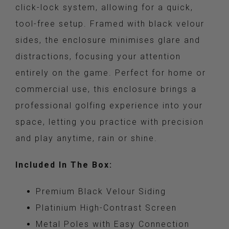
click-lock system, allowing for a quick,
tool-free setup. Framed with black velour
sides, the enclosure minimises glare and
distractions, focusing your attention
entirely on the game. Perfect for home or
commercial use, this enclosure brings a
professional golfing experience into your
space, letting you practice with precision
and play anytime, rain or shine.
Included In The Box:
Premium Black Velour Siding
Platinium High-Contrast Screen
Metal Poles with Easy Connection