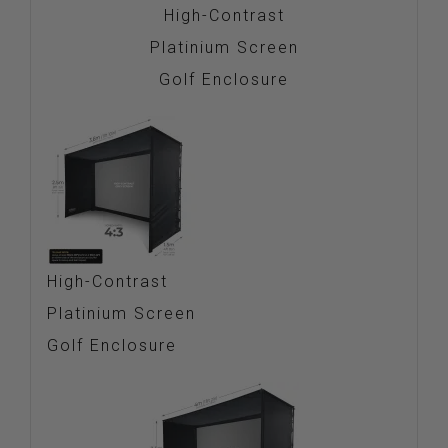
High-Contrast
Platinium Screen
Golf Enclosure
High-Contrast
Platinium Screen
Golf Enclosure