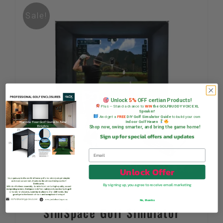
Sale!
Unlock
5%
OFF certian Products!
Plus — Stand a chance to
WIN
the GOLFBUDDY VOICE XL
Speaker!
And get a
FREE
DIY Golf Simulator Guide
to build your own
Indoor Golf Haven
Shop now, swing smarter, and bring the game home!
Sign up for special offers and updates
Unlock Offer
By signing up, you agree to receive email marketing
No, thanks
SimSpace Golf Simulator