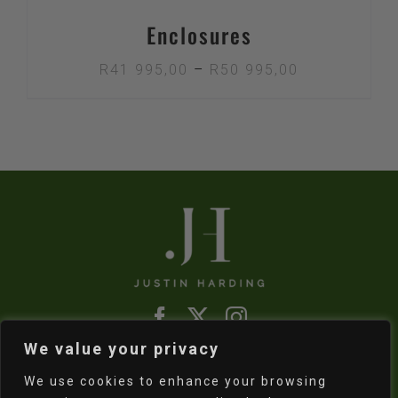
Enclosures
Price
R
41 995,00
–
R
50 995,00
range:
R41
995,00
through
R50
995,00
We value your privacy
Refund & Returns Policy
|
Shipping Policy
We use cookies to enhance your browsing