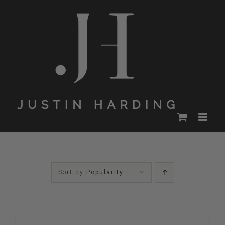
Skip
to
content
Sort by
Popularity