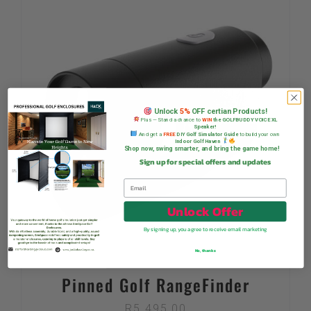
Unlock
5%
OFF certian Products!
Plus — Stand a chance to
WIN
the GOLFBUDDY VOICE XL
Speaker!
And get a
FREE
DIY Golf Simulator Guide
to build your own
Indoor Golf Haven
Shop now, swing smarter, and bring the game home!
Sign up for special offers and updates
Unlock Offer
By signing up, you agree to receive email marketing
No, thanks
Pinned Golf RangeFinder
R
5 495,00