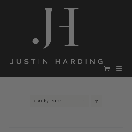
Skip
to
content
Sort by
Price