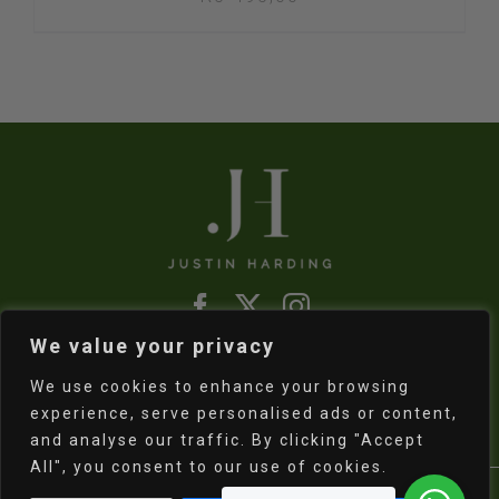
We value your privacy
Refund & Returns Policy
|
Shipping Policy
We use cookies to enhance your browsing
experience, serve personalised ads or content,
and analyse our traffic. By clicking "Accept
All", you consent to our use of cookies.