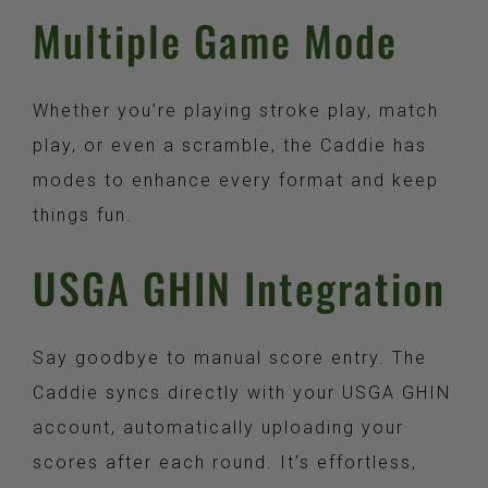
Multiple Game Mode​
Whether you’re playing stroke play, match
play, or even a scramble, the Caddie has
modes to enhance every format and keep
things fun.
USGA GHIN Integration​
Say goodbye to manual score entry. The
Caddie syncs directly with your USGA GHIN
account, automatically uploading your
scores after each round. It’s effortless,