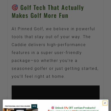
Golf Tech That Actually
Makes Golf More Fun
At Pinned Golf, we believe in powerful
tools that stay out of your way. The
Caddie delivers high-performance
features in a super user-friendly
package—so whether you’re a
seasoned golfer or just getting started,
you’ll feel right at home.
Unlock
5%
OFF certian Products!
Plus — Stand a chance to
WIN
the GOLFBUDDY VOICE XL