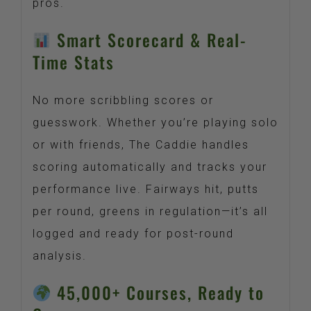
pros.
Smart Scorecard & Real-
Time Stats
No more scribbling scores or
guesswork. Whether you’re playing solo
or with friends, The Caddie handles
scoring automatically and tracks your
performance live. Fairways hit, putts
per round, greens in regulation—it’s all
logged and ready for post-round
analysis.
45,000+ Courses, Ready to