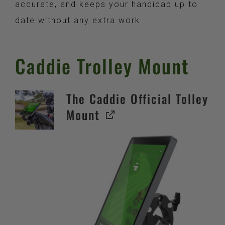
accurate, and keeps your handicap up to
date without any extra work
Caddie Trolley Mount
The Caddie Official Tolley
Mount