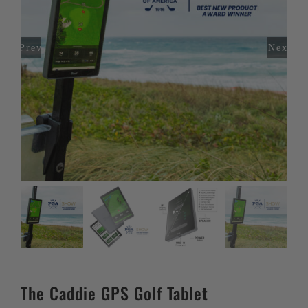
Previous
Next
The Caddie GPS Golf Tablet